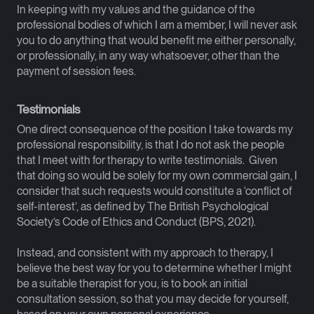
In keeping with my values and the guidance of the
professional bodies of which I am a member, I will never ask
you to do anything that would benefit me either personally,
or professionally, in any way whatsoever, other than the
payment of session fees.
Testimonials
One direct consequence of the position I take towards my
professional responsibility, is that I do not ask the people
that I meet with for therapy to write testimonials. Given
that doing so would be solely for my own commercial gain, I
consider that such requests would constitute a ‘conflict of
self-interest’, as defined by The British Psychological
Society’s Code of Ethics and Conduct (BPS, 2021).
Instead, and consistent with my approach to therapy, I
believe the best way for you to determine whether I might
be a suitable therapist for you, is to book an initial
consultation session, so that you may decide for yourself,