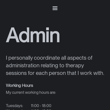
Admin
I personally coordinate all aspects of
administration relating to therapy
sessions for each person that I work with.
Working Hours
My current working hours are:
Tuesdays:
11:00 - 18:00