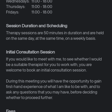
Wednesdays:
11:00 - 18:00
Thursdays:
11:00 - 18:00
Fridays:
11:00 - 18:00
Session Duration and Scheduling
Therapy sessions are 50 minutes in duration and are held
on the same day, at the same time, on a weekly basis.
Initial Consultation Session
If you would like to meet with me, to see whether I would
be a suitable therapist for you to work with, you are
welcome to book an initial consultation session.
During this meeting you will have the opportunity to gain
first-hand experience of what I am like to be with, and to
ask any questions that you may have, before deciding
whether to proceed further.
Fees