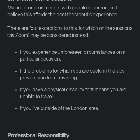
My preference is to meet with people in person, as I
believe this affords the best therapeutic experience.
There are four exceptions to this, for which online sessions
(via Zoom) may be considered instead:
If you experience unforeseen circumstances on a
particular occasion.
If the problems for which you are seeking therapy
prevent you from travelling.
If you have a physical disability that means you are
unable to travel.
If you live outside of the London area.
Professional Responsibility