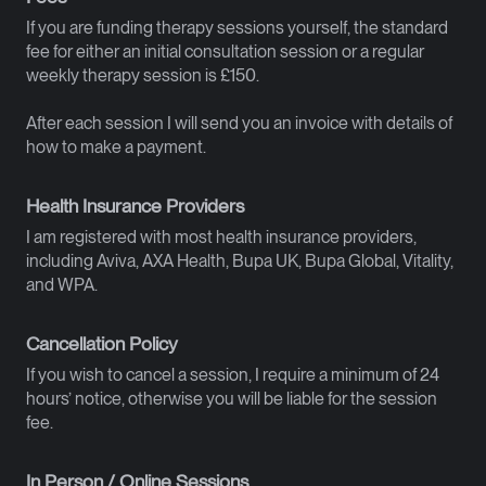
If you are funding therapy sessions yourself, the standard
fee for either an initial consultation session or a regular
weekly therapy session is £150.
After each session I will send you an invoice with details of
how to make a payment.
Health Insurance Providers
I am registered with most health insurance providers,
including Aviva, AXA Health, Bupa UK, Bupa Global, Vitality,
and WPA.
Cancellation Policy
If you wish to cancel a session, I require a minimum of 24
hours’ notice, otherwise you will be liable for the session
fee.
In Person / Online Sessions